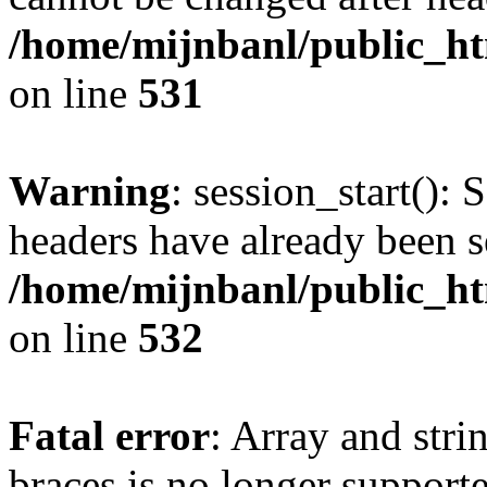
/home/mijnbanl/public_htm
on line
531
Warning
: session_start(): 
headers have already been s
/home/mijnbanl/public_htm
on line
532
Fatal error
: Array and stri
braces is no longer support