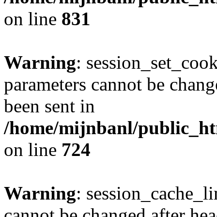
on line
831
Warning
: session_set_coo
parameters cannot be change
been sent in
/home/mijnbanl/public_htm
on line
724
Warning
: session_cache_li
cannot be changed after hea