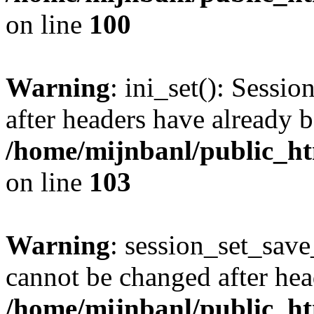
on line
100
Warning
: ini_set(): Sessio
after headers have already b
/home/mijnbanl/public_htm
on line
103
Warning
: session_set_save
cannot be changed after hea
/home/mijnbanl/public_htm