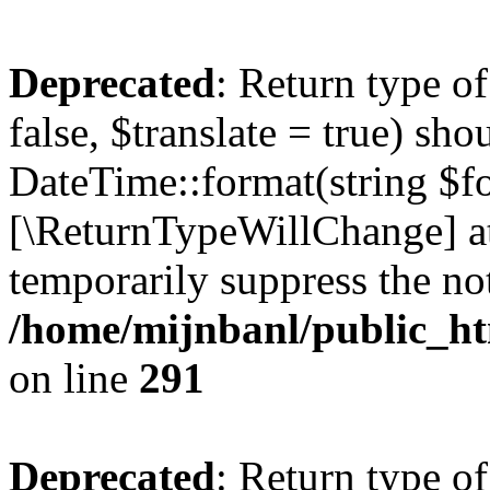
Deprecated
: Return type o
false, $translate = true) sh
DateTime::format(string $for
[\ReturnTypeWillChange] at
temporarily suppress the not
/home/mijnbanl/public_htm
on line
291
Deprecated
: Return type o