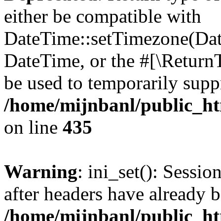
either be compatible with
DateTime::setTimezone(Da
DateTime, or the #[\Return
be used to temporarily suppr
/home/mijnbanl/public_htm
on line
435
Warning
: ini_set(): Sessio
after headers have already b
/home/mijnbanl/public_htm