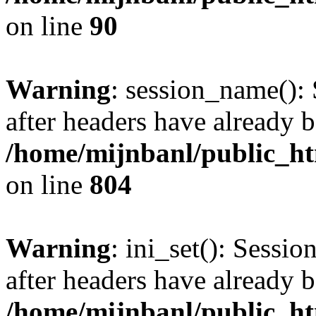
on line
90
Warning
: session_name():
after headers have already b
/home/mijnbanl/public_htm
on line
804
Warning
: ini_set(): Sessio
after headers have already b
/home/mijnbanl/public_htm