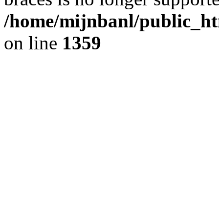
/home/mijnbanl/public_ht
on line
1359